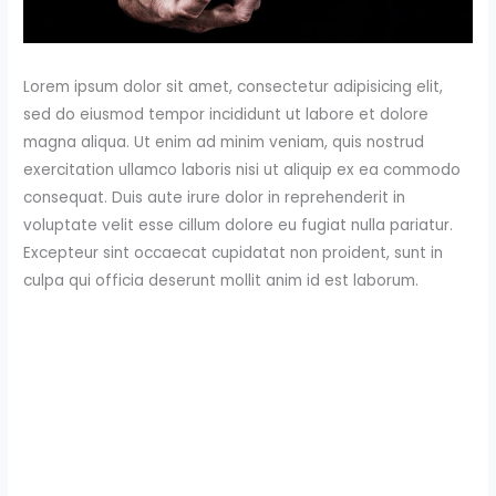
Lorem ipsum dolor sit amet, consectetur adipisicing elit,
sed do eiusmod tempor incididunt ut labore et dolore
magna aliqua. Ut enim ad minim veniam, quis nostrud
exercitation ullamco laboris nisi ut aliquip ex ea commodo
consequat. Duis aute irure dolor in reprehenderit in
voluptate velit esse cillum dolore eu fugiat nulla pariatur.
Excepteur sint occaecat cupidatat non proident, sunt in
culpa qui officia deserunt mollit anim id est laborum.