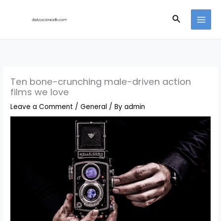
Skip
Search
to
content
Ten bone-crunching male-driven action
films we love
Leave a Comment
/
General
/ By
admin