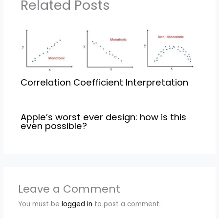
Related Posts
Correlation Coefficient Interpretation
Apple’s worst ever design: how is this
even possible?
Leave a Comment
You must be
logged in
to post a comment.