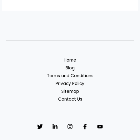
Home
Blog
Terms and Conditions
Privacy Policy
Sitemap
Contact Us