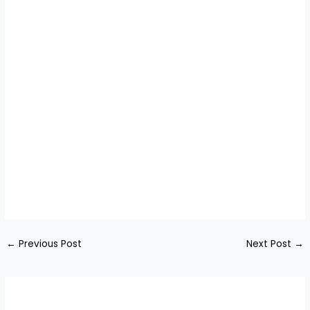
←
Previous Post
Next Post
→