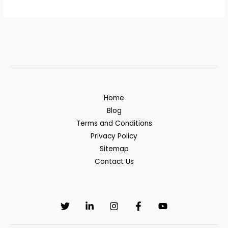
Home
Blog
Terms and Conditions
Privacy Policy
Sitemap
Contact Us