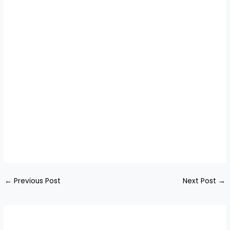
←
Previous Post
Next Post
→