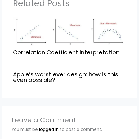
Related Posts
Correlation Coefficient Interpretation
Apple’s worst ever design: how is this
even possible?
Leave a Comment
You must be
logged in
to post a comment.