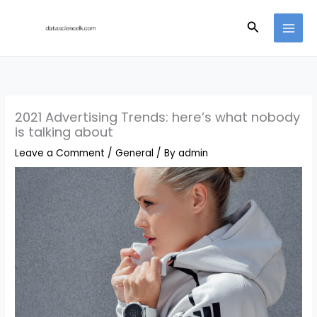
Skip
Search
to
content
2021 Advertising Trends: here’s what nobody
is talking about
Leave a Comment
/
General
/ By
admin