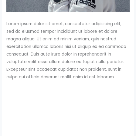
Lorem ipsum dolor sit amet, consectetur adipisicing elit,
sed do eiusmod tempor incididunt ut labore et dolore
magna aliqua. Ut enim ad minim veniam, quis nostrud
exercitation ullamco laboris nisi ut aliquip ex ea commodo
consequat. Duis aute irure dolor in reprehenderit in
voluptate velit esse cillum dolore eu fugiat nulla pariatur.
Excepteur sint occaecat cupidatat non proident, sunt in
culpa qui officia deserunt mollit anim id est laborum.